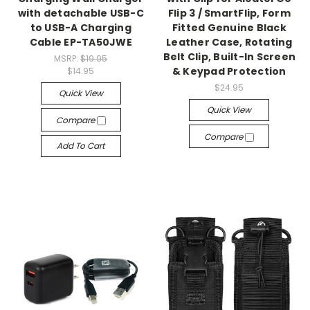
with detachable USB-C
Flip 3 / SmartFlip, Form
to USB-A Charging
Fitted Genuine Black
Cable EP-TA50JWE
Leather Case, Rotating
Belt Clip, Built-In Screen
MSRP:
$19.95
& Keypad Protection
$14.95
$24.95
Quick View
Quick View
Compare
Compare
Add To Cart