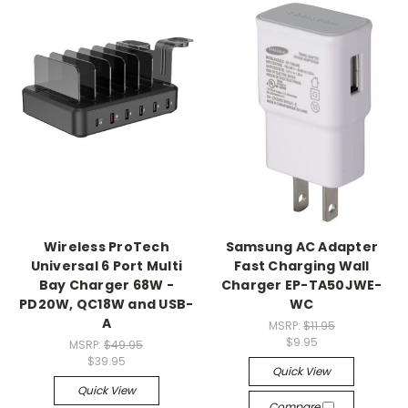
Wireless ProTech
Samsung AC Adapter
Universal 6 Port Multi
Fast Charging Wall
Bay Charger 68W -
Charger EP-TA50JWE-
PD20W, QC18W and USB-
WC
A
MSRP:
$11.95
$9.95
MSRP:
$49.95
$39.95
Quick View
Quick View
Compare