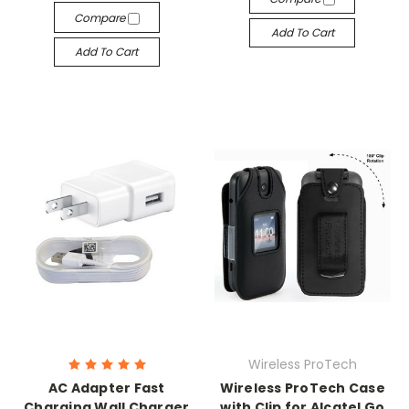
Compare
Add To Cart
Add To Cart
Wireless ProTech
AC Adapter Fast
Wireless ProTech Case
Charging Wall Charger
with Clip for Alcatel Go