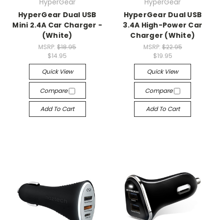
HyperGear
HyperGear
HyperGear Dual USB
HyperGear Dual USB
Mini 2.4A Car Charger -
3.4A High-Power Car
(White)
Charger (White)
MSRP:
$18.95
MSRP:
$22.95
$14.95
$19.95
Quick View
Quick View
Compare
Compare
Add To Cart
Add To Cart