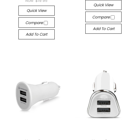
Now:
$19.95
Quick View
Quick View
Compare
Compare
Add To Cart
Add To Cart