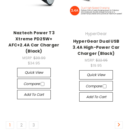
Naztech Power T3
HyperGear
Xtreme PD25W+
HyperGear Dual USB
AFC+2.4A Car Charger
3.4A High-Power Car
(Black)
Charger (Black)
MSRP:
$39.99
MSRP:
$22.95
$34.95
$19.95
Quick View
Quick View
Compare
Compare
Add To Cart
Add To Cart
1
2
3