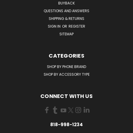
BUYBACK
QUESTIONS AND ANSWERS
SHIPPING & RETURNS
SIGN IN
OR
REGISTER
SITEMAP
CATEGORIES
SHOP BY PHONE BRAND
SHOP BY ACCESSORY TYPE
CONNECT WITH US
818-998-1234