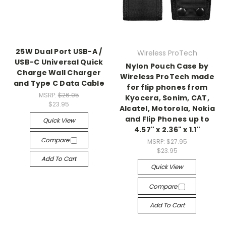
25W Dual Port USB-A /
Wireless ProTech
USB-C Universal Quick
Nylon Pouch Case by
Charge Wall Charger
Wireless ProTech made
and Type C Data Cable
for flip phones from
MSRP:
$26.95
Kyocera, Sonim, CAT,
$23.95
Alcatel, Motorola, Nokia
and Flip Phones up to
Quick View
4.57" x 2.36" x 1.1"
Compare
MSRP:
$27.95
$23.95
Add To Cart
Quick View
Compare
Add To Cart