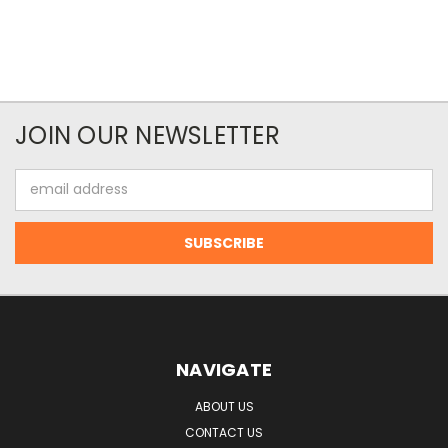
JOIN OUR NEWSLETTER
Email
Address
NAVIGATE
ABOUT US
CONTACT US