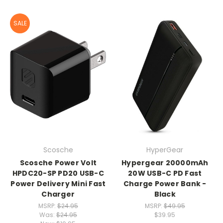
SALE
Scosche
HyperGear
Scosche Power Volt
Hypergear 20000mAh
HPDC20-SP PD20 USB-C
20W USB-C PD Fast
Power Delivery Mini Fast
Charge Power Bank -
Charger
Black
MSRP:
$24.95
MSRP:
$49.95
Was:
$24.95
$39.95