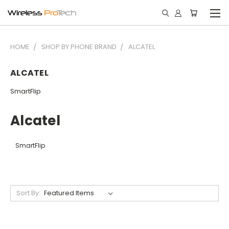
HOME
SHOP BY PHONE BRAND
ALCATEL
ALCATEL
SmartFlip
Alcatel
SmartFlip
Sort By: