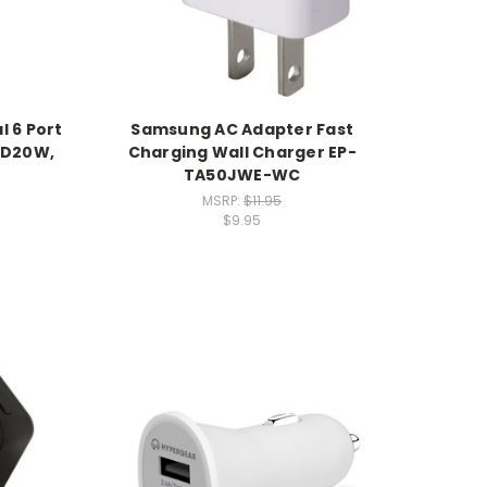
l 6 Port
Samsung AC Adapter Fast
PD20W,
Charging Wall Charger EP-
TA50JWE-WC
MSRP:
$11.95
$9.95