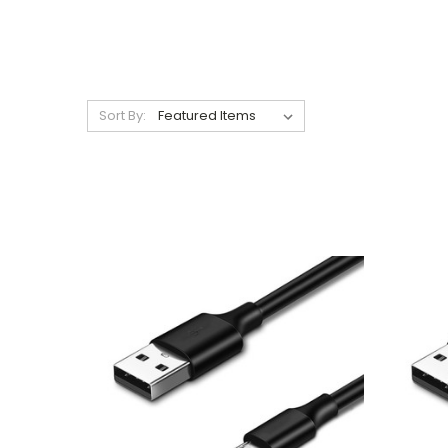
Sort By: