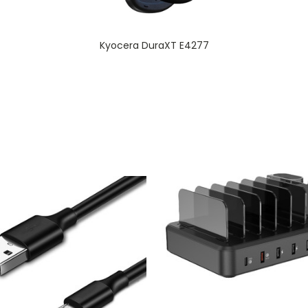
Kyocera DuraXT E4277