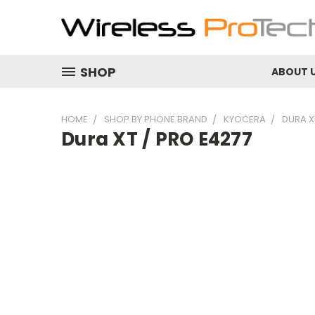
SHOP
ABOUT 
HOME
SHOP BY PHONE BRAND
KYOCERA
DURA X
Dura XT / PRO E4277