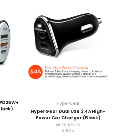
 PD25W+
HyperGear
Black)
HyperGear Dual USB 3.4A High-
Power Car Charger (Black)
MSRP:
$22.95
$19.95