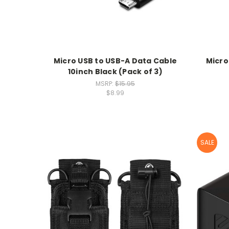
Micro USB to USB-A Data Cable
Micro
10inch Black (Pack of 3)
MSRP:
$15.95
$8.99
SALE