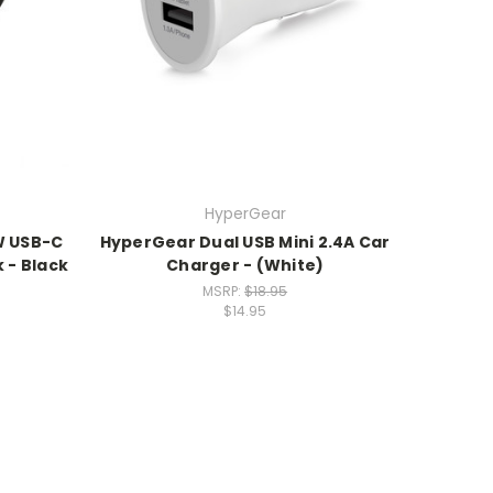
HyperGear
W USB-C
HyperGear Dual USB Mini 2.4A Car
 - Black
Charger - (White)
MSRP:
$18.95
$14.95