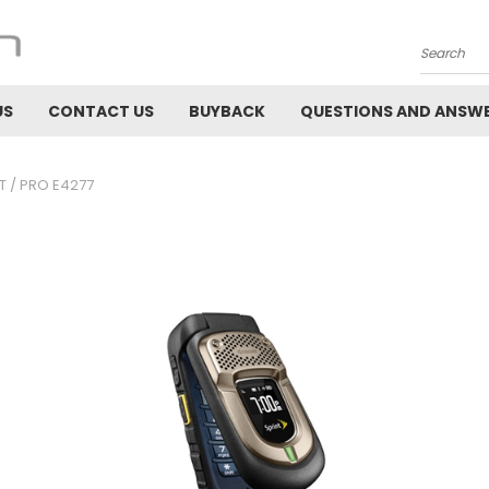
Search
US
CONTACT US
BUYBACK
QUESTIONS AND ANSW
T / PRO E4277