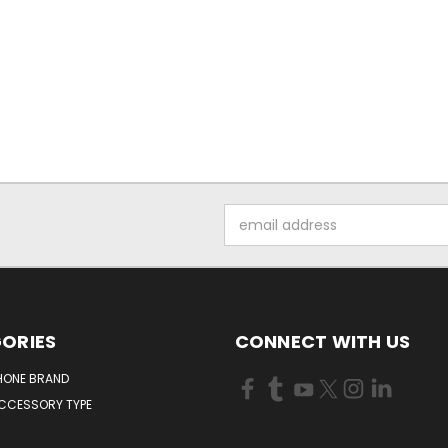
Email
Address
ORIES
CONNECT WITH US
HONE BRAND
ACCESSORY TYPE