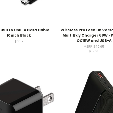
 USB to USB-A Data Cable
Wireless ProTech Universa
10inch Black
Multi Bay Charger 68W -
QC18W and USB-A
$6.59
MSRP:
$49.95
$39.95