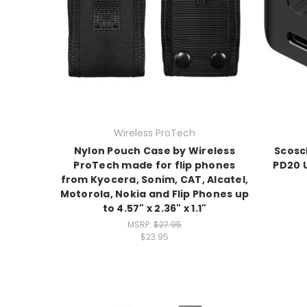
Wireless ProTech
Nylon Pouch Case by Wireless
Scosc
ProTech made for flip phones
PD20 
from Kyocera, Sonim, CAT, Alcatel,
Motorola, Nokia and Flip Phones up
to 4.57" x 2.36" x 1.1"
MSRP:
$27.95
$23.95