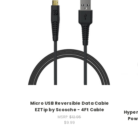
Micro USB Reversible Data Cable
EZTip by Scosche - 4Ft Cable
Hyper
MSRP:
$12.95
Pow
$9.99