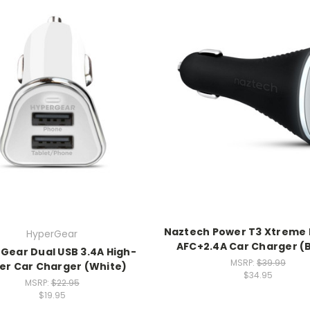
Naztech Power T3 Xtreme
HyperGear
AFC+2.4A Car Charger (
Gear Dual USB 3.4A High-
MSRP:
$39.99
er Car Charger (White)
$34.95
MSRP:
$22.95
$19.95