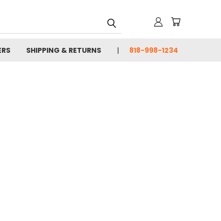
ERS
SHIPPING & RETURNS
818-998-1234