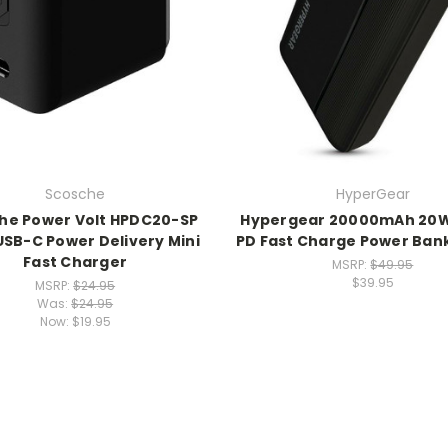
Scosche
HyperGear
he Power Volt HPDC20-SP
Hypergear 20000mAh 20
USB-C Power Delivery Mini
PD Fast Charge Power Bank
Fast Charger
MSRP:
$49.95
$39.95
MSRP:
$24.95
Was:
$24.95
Now:
$19.95