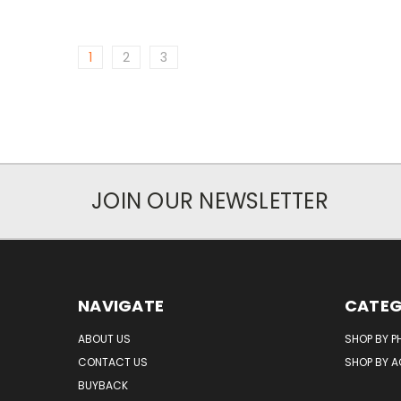
1
2
3
JOIN OUR NEWSLETTER
NAVIGATE
CATEG
ABOUT US
SHOP BY P
CONTACT US
SHOP BY 
BUYBACK