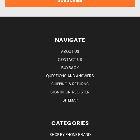
NAVIGATE
ABOUT US
CONTACT US
BUYBACK
QUESTIONS AND ANSWERS
SHIPPING & RETURNS
SIGN IN
OR
REGISTER
SITEMAP
CATEGORIES
SHOP BY PHONE BRAND