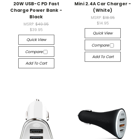
20W USB-C PD Fast
Mini 2.4A Car Charger -
Charge Power Bank -
(White)
Black
MSRP:
$18.95
$14.95
MSRP:
$49.95
$39.95
Quick View
Quick View
Compare
Compare
Add To Cart
Add To Cart