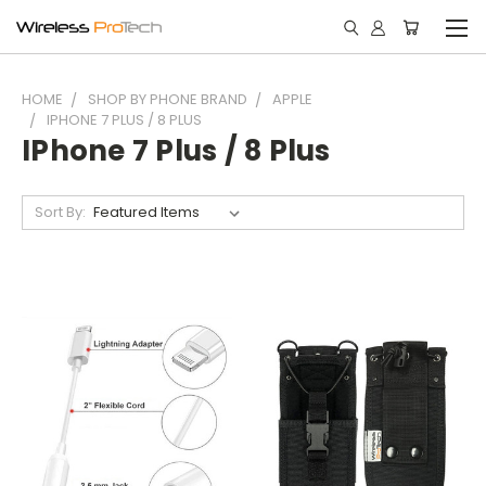
HOME
SHOP BY PHONE BRAND
APPLE
IPHONE 7 PLUS / 8 PLUS
IPhone 7 Plus / 8 Plus
Sort By: