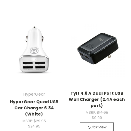
Tylt 4.8 A Dual Port USB
HyperGear
Wall Charger (2.4A each
HyperGear Quad USB
port)
Car Charger 6.8A
MSRP:
$14.95
(White)
$9.99
MSRP:
$29.95
$24.95
Quick View