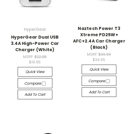
Naztech Power T3
HyperGear
Xtreme PD25W+
HyperGear Dual USB
AFC+2.4A Car Charger
3.4A High-Power Car
(Black)
Charger (White)
MSRP:
$39.99
MSRP:
$22.95
$34.95
$19.95
Quick View
Quick View
Compare
Compare
Add To Cart
Add To Cart