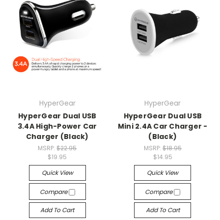
HyperGear
HyperGear
HyperGear Dual USB
HyperGear Dual USB
3.4A High-Power Car
Mini 2.4A Car Charger -
Charger (Black)
(Black)
MSRP:
$22.95
MSRP:
$18.95
$19.95
$14.95
Quick View
Quick View
Compare
Compare
Add To Cart
Add To Cart