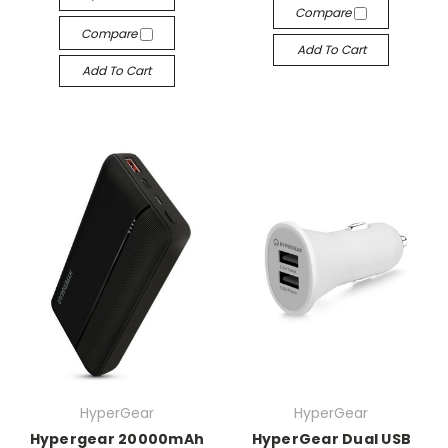
Compare
Compare
Add To Cart
Add To Cart
HyperGear
HyperGear
Hypergear 20000mAh
HyperGear Dual USB