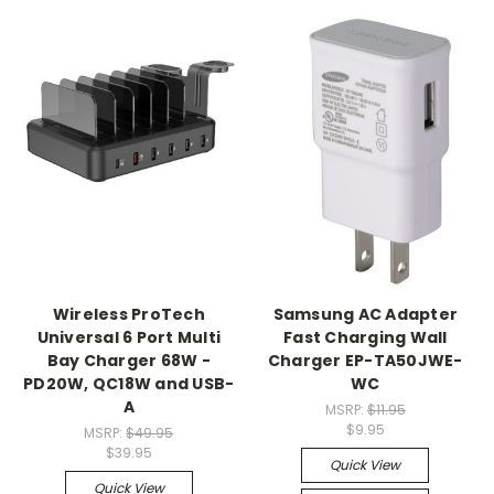
Wireless ProTech
Samsung AC Adapter
Universal 6 Port Multi
Fast Charging Wall
Bay Charger 68W -
Charger EP-TA50JWE-
PD20W, QC18W and USB-
WC
A
MSRP:
$11.95
$9.95
MSRP:
$49.95
$39.95
Quick View
Quick View