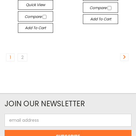
Quick View
Compare
Compare
Add To Cart
Add To Cart
1
2
JOIN OUR NEWSLETTER
Email
Address