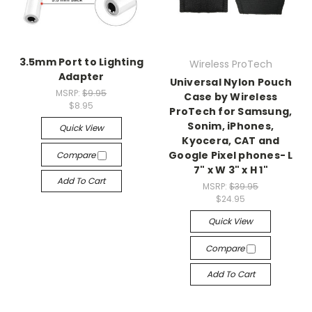
3.5mm Port to Lighting
Wireless ProTech
Adapter
Universal Nylon Pouch
MSRP:
$9.95
Case by Wireless
$8.95
ProTech for Samsung,
Sonim, iPhones,
Quick View
Kyocera, CAT and
Google Pixel phones- L
Compare
7" x W 3" x H 1"
Add To Cart
MSRP:
$39.95
$24.95
Quick View
Compare
Add To Cart