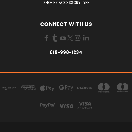
SHOP BY ACCESSORY TYPE
CONNECT WITH US
818-998-1234