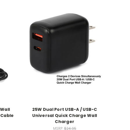
 Wall
25W Dual Port USB-A / USB-C
 Cable
Universal Quick Charge Wall
Charger
MSRP:
$24.95