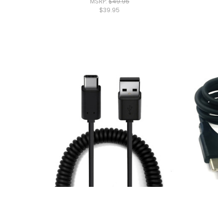
MSRP:
$49.95
$39.95