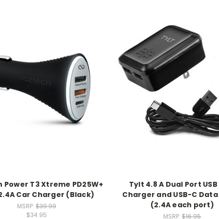
h Power T3 Xtreme PD25W+
Tylt 4.8 A Dual Port USB
.4A Car Charger (Black)
Charger and USB-C Data
(2.4A each port)
MSRP:
$39.99
$34.95
MSRP:
$16.95