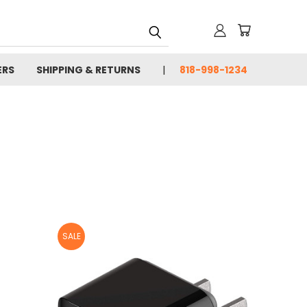
ERS
SHIPPING & RETURNS
818-998-1234
SALE