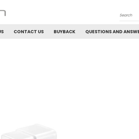
Search
US
CONTACT US
BUYBACK
QUESTIONS AND ANSW