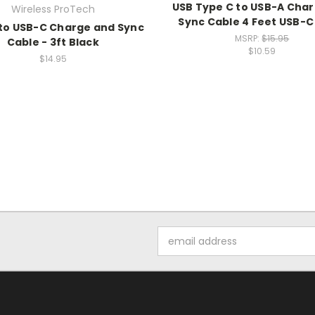
USB Type C to USB-A Cha
Wireless ProTech
Sync Cable 4 Feet USB-C
to USB-C Charge and Sync
MSRP:
$15.95
Cable - 3ft Black
$10.59
$14.95
Email
Address