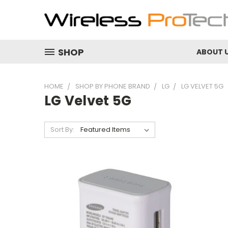
SHOP
ABOUT 
HOME
SHOP BY PHONE BRAND
LG
LG VELVET 5G
LG Velvet 5G
Sort By: