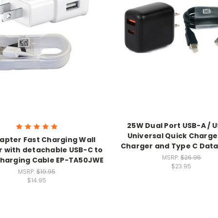
25W Dual Port USB-A / 
Universal Quick Charge
apter Fast Charging Wall
Charger and Type C Data
 with detachable USB-C to
MSRP:
$26.95
harging Cable EP-TA50JWE
$23.95
MSRP:
$19.95
$14.95