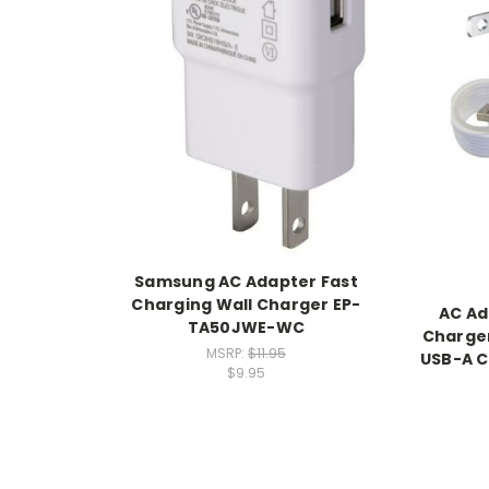
Samsung AC Adapter Fast
Charging Wall Charger EP-
AC Ad
TA50JWE-WC
Charger
MSRP:
$11.95
USB-A C
$9.95