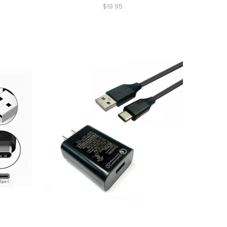
$19.95