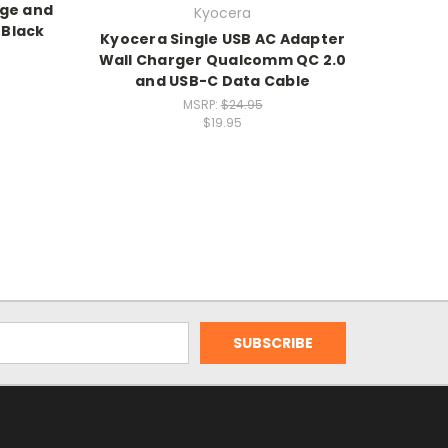
rge and
Kyocera
 Black
Kyocera Single USB AC Adapter
Wall Charger Qualcomm QC 2.0
and USB-C Data Cable
MSRP:
$24.95
$19.95