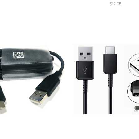
$12.95