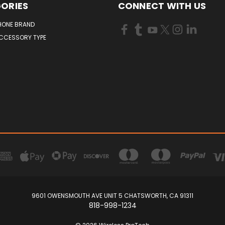
ORIES
CONNECT WITH US
HONE BRAND
ACCESSORY TYPE
9601 OWENSMOUTH AVE UNIT 5 CHATSWORTH, CA 91311
818-998-1234