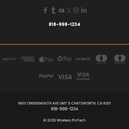
818-998-1234
9601 OWENSMOUTH AVE UNIT 5 CHATSWORTH, CA 91311
818-998-1234
© 2026 Wireless ProTech