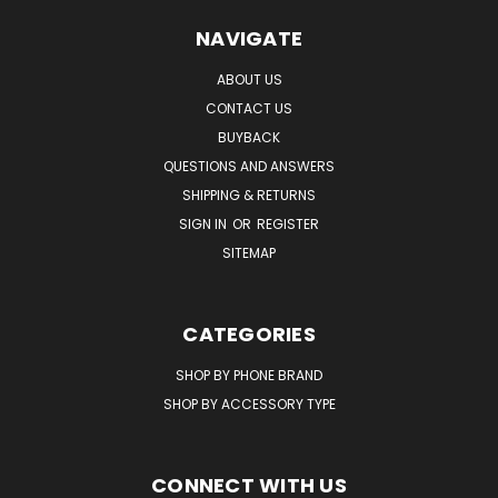
NAVIGATE
ABOUT US
CONTACT US
BUYBACK
QUESTIONS AND ANSWERS
SHIPPING & RETURNS
SIGN IN
OR
REGISTER
SITEMAP
CATEGORIES
SHOP BY PHONE BRAND
SHOP BY ACCESSORY TYPE
CONNECT WITH US