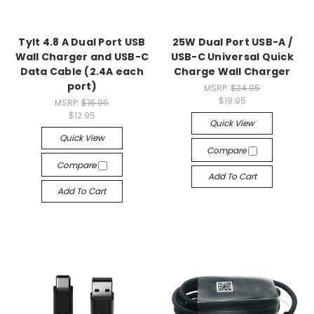
Tylt 4.8 A Dual Port USB
25W Dual Port USB-A /
Wall Charger and USB-C
USB-C Universal Quick
Data Cable (2.4A each
Charge Wall Charger
port)
MSRP:
$24.95
$19.95
MSRP:
$16.95
$12.95
Quick View
Quick View
Compare
Compare
Add To Cart
Add To Cart