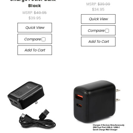
MSRP:
$39.99
Black
$34.95
MSRP:
$49.95
$39.95
Quick View
Quick View
Compare
Compare
Add To Cart
Add To Cart