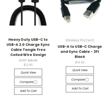
Heavy Duty USB-C to
Wireless ProTech
USB-A 2.0 Charge Sync
USB-A to USB-C Charge
Cable Tangle Free
and Sync Cable - 3ft
Coiled Wire Design
Black
MSRP:
$16.99
$14.95
$12.95
Quick View
Quick View
Compare
Compare
Add To Cart
Add To Cart