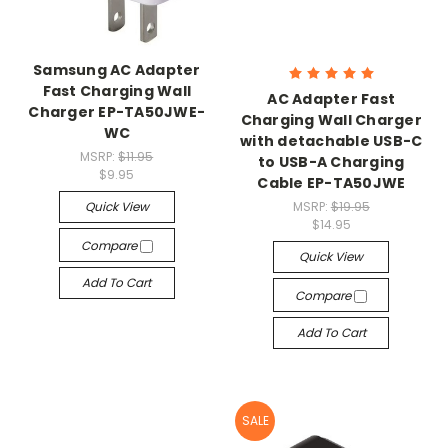
Samsung AC Adapter
Fast Charging Wall
AC Adapter Fast
Charger EP-TA50JWE-
Charging Wall Charger
WC
with detachable USB-C
MSRP:
$11.95
to USB-A Charging
$9.95
Cable EP-TA50JWE
Quick View
MSRP:
$19.95
$14.95
Compare
Quick View
Add To Cart
Compare
Add To Cart
SALE