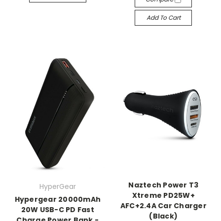
Add To Cart
Naztech Power T3
HyperGear
Xtreme PD25W+
Hypergear 20000mAh
AFC+2.4A Car Charger
20W USB-C PD Fast
(Black)
Charge Power Bank -