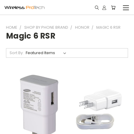
HOME
SHOP BY PHONE BRAND
HONOR
MAGIC 6 RSR
Magic 6 RSR
Sort By: