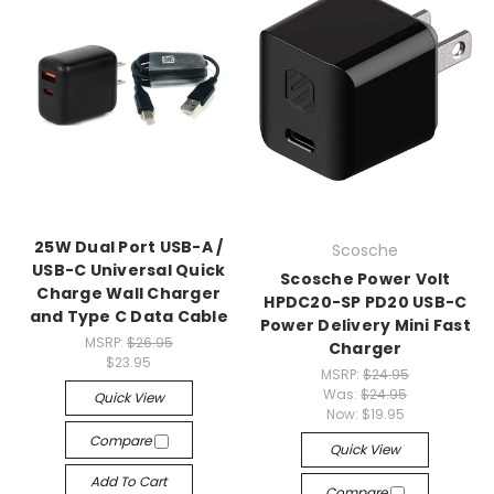
25W Dual Port USB-A /
Scosche
USB-C Universal Quick
Scosche Power Volt
Charge Wall Charger
HPDC20-SP PD20 USB-C
and Type C Data Cable
Power Delivery Mini Fast
MSRP:
$26.95
Charger
$23.95
MSRP:
$24.95
Was:
$24.95
Quick View
Now:
$19.95
Compare
Quick View
Add To Cart
Compare