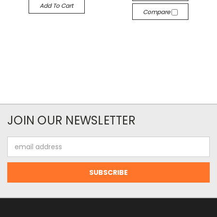
Add To Cart
Compare
JOIN OUR NEWSLETTER
Email
Address