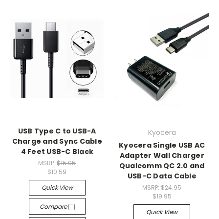
USB Type C to USB-A
Kyocera
Charge and Sync Cable
Kyocera Single USB AC
4 Feet USB-C Black
Adapter Wall Charger
MSRP:
$15.95
Qualcomm QC 2.0 and
$10.59
USB-C Data Cable
Quick View
MSRP:
$24.95
$19.95
Compare
Quick View