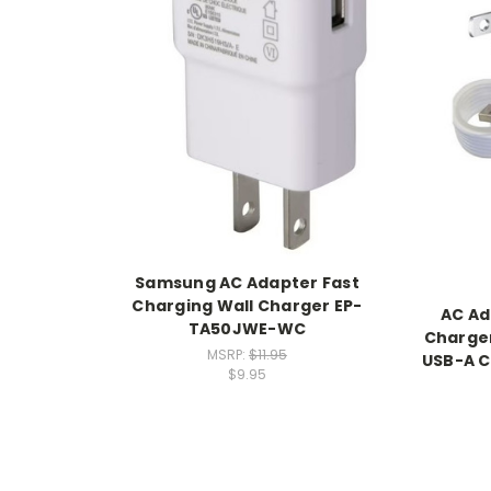
Samsung AC Adapter Fast
Charging Wall Charger EP-
AC Ad
TA50JWE-WC
Charger
MSRP:
$11.95
USB-A C
$9.95