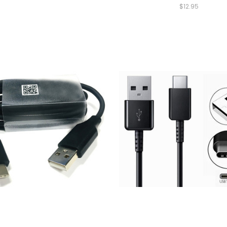
$12.95