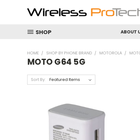
SHOP
ABOUT 
HOME
SHOP BY PHONE BRAND
MOTOROLA
MOTO
MOTO G64 5G
Sort By: