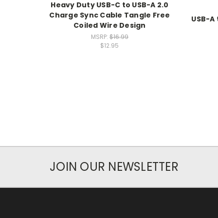
Heavy Duty USB-C to USB-A 2.0
Charge Sync Cable Tangle Free
USB-A 
Coiled Wire Design
MSRP:
$16.99
$12.95
JOIN OUR NEWSLETTER