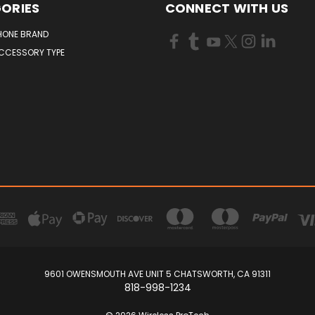
ORIES
CONNECT WITH US
HONE BRAND
ACCESSORY TYPE
9601 OWENSMOUTH AVE UNIT 5 CHATSWORTH, CA 91311
818-998-1234