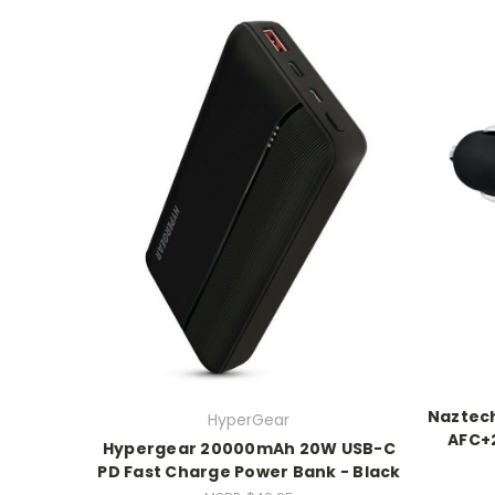
Naztec
HyperGear
AFC+2
Hypergear 20000mAh 20W USB-C
PD Fast Charge Power Bank - Black