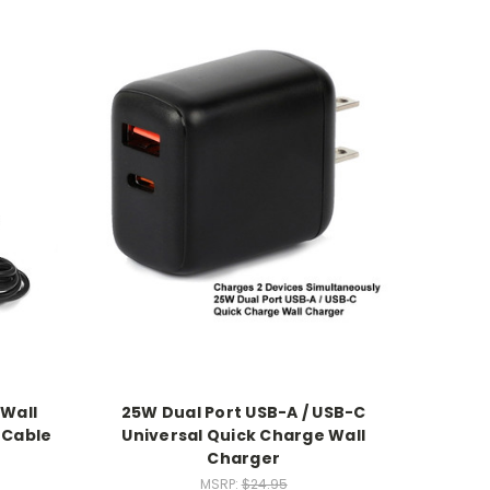
 Wall
25W Dual Port USB-A / USB-C
 Cable
Universal Quick Charge Wall
Charger
MSRP:
$24.95