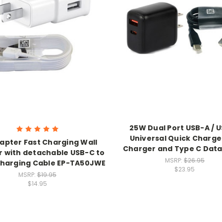
25W Dual Port USB-A / 
Universal Quick Charge
apter Fast Charging Wall
Charger and Type C Data
 with detachable USB-C to
MSRP:
$26.95
harging Cable EP-TA50JWE
$23.95
MSRP:
$19.95
$14.95