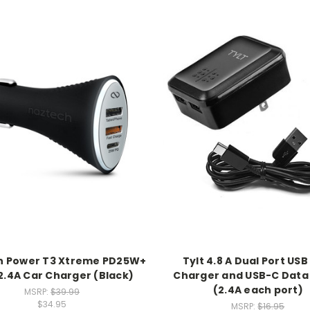
h Power T3 Xtreme PD25W+
Tylt 4.8 A Dual Port USB
.4A Car Charger (Black)
Charger and USB-C Data
(2.4A each port)
MSRP:
$39.99
$34.95
MSRP:
$16.95