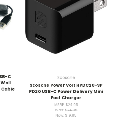
USB-C
Scosche
 Wall
Scosche Power Volt HPDC20-SP
 Cable
PD20 USB-C Power Delivery Mini
Fast Charger
MSRP:
$24.95
Was:
$24.95
Now:
$19.95