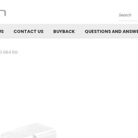
Search
US
CONTACT US
BUYBACK
QUESTIONS AND ANSW
 G64 5G