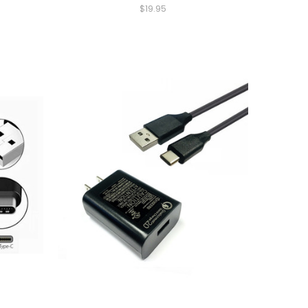
$19.95