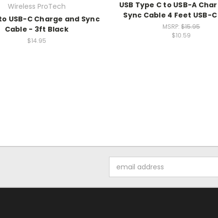
USB Type C to USB-A Cha
Wireless ProTech
Sync Cable 4 Feet USB-C
to USB-C Charge and Sync
MSRP:
$15.95
Cable - 3ft Black
$10.59
$14.95
Email
Address