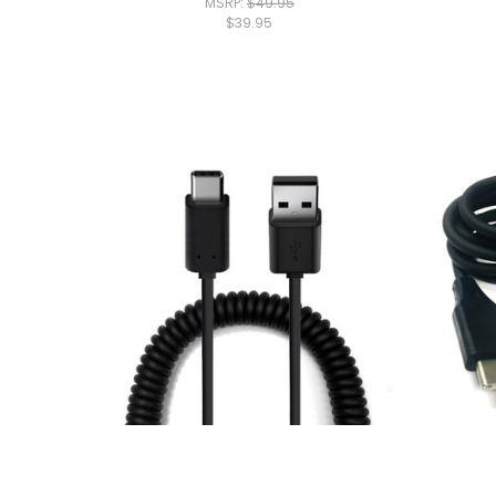
MSRP:
$49.95
$39.95