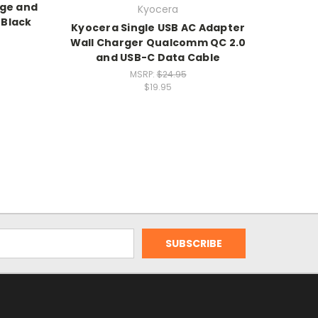
rge and
Kyocera
 Black
Kyocera Single USB AC Adapter
Wall Charger Qualcomm QC 2.0
and USB-C Data Cable
MSRP:
$24.95
$19.95