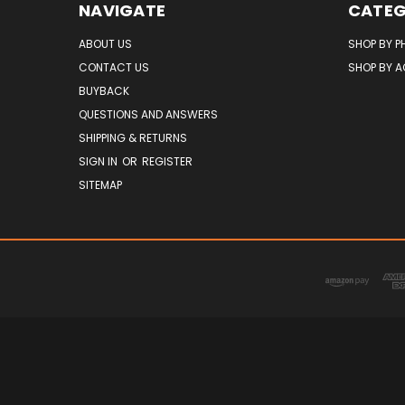
NAVIGATE
CATEG
ABOUT US
SHOP BY P
CONTACT US
SHOP BY 
BUYBACK
QUESTIONS AND ANSWERS
SHIPPING & RETURNS
SIGN IN
OR
REGISTER
SITEMAP