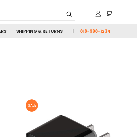
ERS
SHIPPING & RETURNS
818-998-1234
SALE