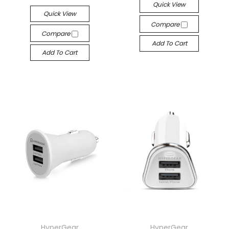
Quick View
Quick View
Compare
Compare
Add To Cart
Add To Cart
HyperGear
HyperGear