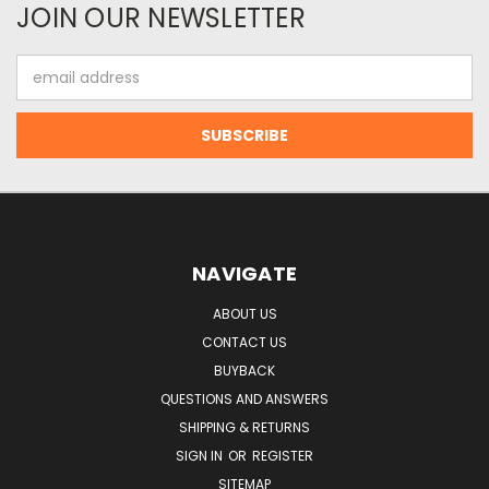
JOIN OUR NEWSLETTER
Email
Address
NAVIGATE
ABOUT US
CONTACT US
BUYBACK
QUESTIONS AND ANSWERS
SHIPPING & RETURNS
SIGN IN
OR
REGISTER
SITEMAP