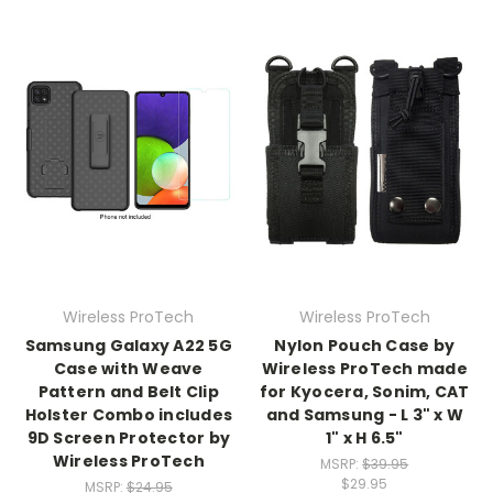
Wireless ProTech
Wireless ProTech
Samsung Galaxy A22 5G
Nylon Pouch Case by
Case with Weave
Wireless ProTech made
Pattern and Belt Clip
for Kyocera, Sonim, CAT
Holster Combo includes
and Samsung - L 3" x W
9D Screen Protector by
1" x H 6.5"
Wireless ProTech
MSRP:
$39.95
$29.95
MSRP:
$24.95