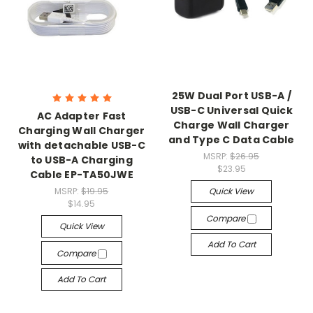
25W Dual Port USB-A /
USB-C Universal Quick
AC Adapter Fast
Charge Wall Charger
Charging Wall Charger
and Type C Data Cable
with detachable USB-C
MSRP:
$26.95
to USB-A Charging
$23.95
Cable EP-TA50JWE
MSRP:
$19.95
Quick View
$14.95
Compare
Quick View
Add To Cart
Compare
Add To Cart