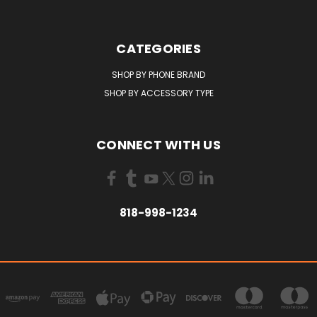
CATEGORIES
SHOP BY PHONE BRAND
SHOP BY ACCESSORY TYPE
CONNECT WITH US
818-998-1234