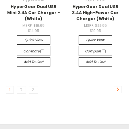
HyperGear Dual USB
HyperGear Dual USB
Mini 2.4A Car Charger -
3.4A High-Power Car
(White)
Charger (White)
MSRP:
$18.95
MSRP:
$22.95
$14.95
$19.95
Quick View
Quick View
Compare
Compare
Add To Cart
Add To Cart
1
2
3