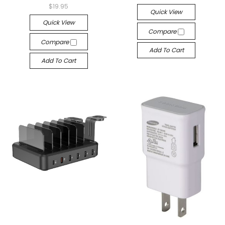
$19.95
Quick View
Quick View
Compare
Compare
Add To Cart
Add To Cart