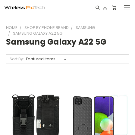
HOME
SHOP BY PHONE BRAND
SAMSUNG
SAMSUNG GALAXY A22 5G
Samsung Galaxy A22 5G
Sort By: