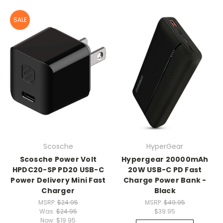
SALE
Scosche
HyperGear
Scosche Power Volt
Hypergear 20000mAh
HPDC20-SP PD20 USB-C
20W USB-C PD Fast
Power Delivery Mini Fast
Charge Power Bank -
Charger
Black
MSRP:
$24.95
MSRP:
$49.95
Was:
$24.95
$39.95
Now:
$19.95