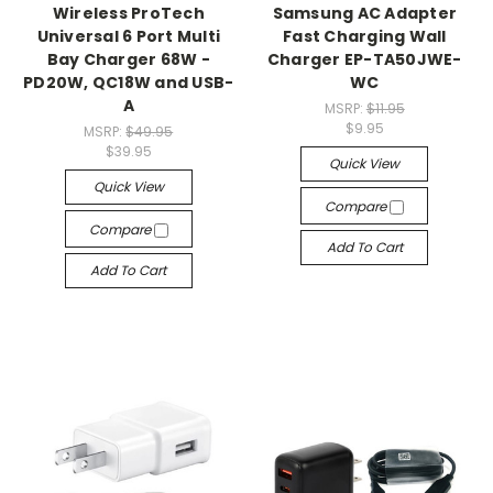
Wireless ProTech
Samsung AC Adapter
Universal 6 Port Multi
Fast Charging Wall
Bay Charger 68W -
Charger EP-TA50JWE-
PD20W, QC18W and USB-
WC
A
MSRP:
$11.95
$9.95
MSRP:
$49.95
$39.95
Quick View
Quick View
Compare
Compare
Add To Cart
Add To Cart