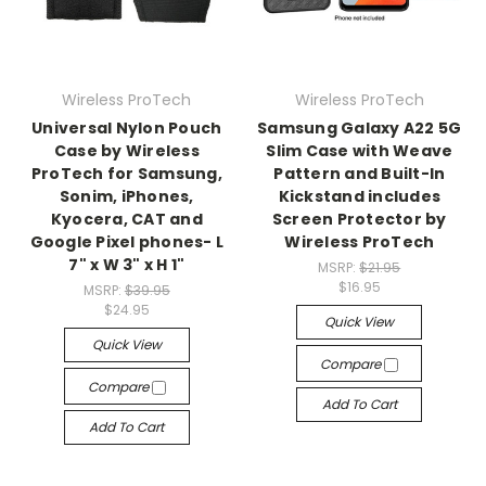
Wireless ProTech
Wireless ProTech
Universal Nylon Pouch
Samsung Galaxy A22 5G
Case by Wireless
Slim Case with Weave
ProTech for Samsung,
Pattern and Built-In
Sonim, iPhones,
Kickstand includes
Kyocera, CAT and
Screen Protector by
Google Pixel phones- L
Wireless ProTech
7" x W 3" x H 1"
MSRP:
$21.95
$16.95
MSRP:
$39.95
$24.95
Quick View
Quick View
Compare
Compare
Add To Cart
Add To Cart