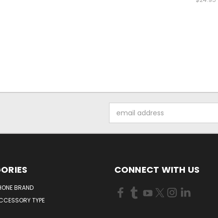
Email
Address
ORIES
CONNECT WITH US
HONE BRAND
ACCESSORY TYPE