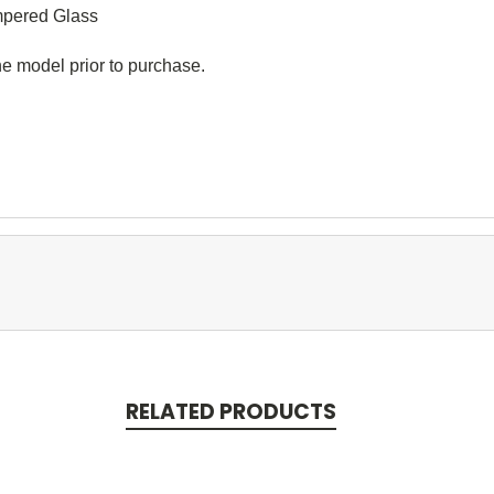
ered Glass
e model prior to purchase.
RELATED PRODUCTS