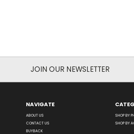
JOIN OUR NEWSLETTER
NAVIGATE
CATEG
ABOUT US
SHOP BY P
CONTACT US
SHOP BY 
BUYBACK