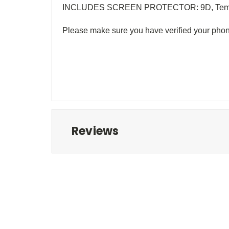
INCLUDES SCREEN PROTECTOR: 9D, Temp
Please make sure you have verified your phon
Reviews