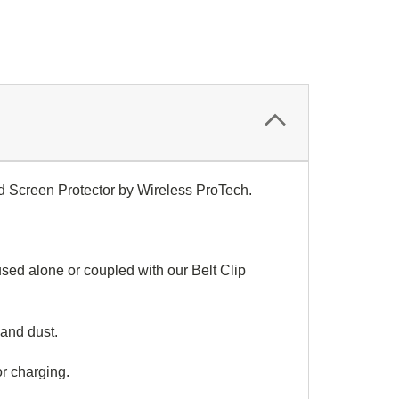
d Screen Protector by Wireless ProTech.
ed alone or coupled with our Belt Clip
and dust.
or charging.