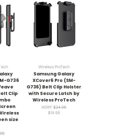
oTech
Wireless ProTech
alaxy
Samsung Galaxy
SM-G736
XCover6 Pro (SM-
Weave
G736) Belt Clip Holster
elt Clip
with Secure Latch by
ombo
Wireless ProTech
 Screen
MSRP:
$24.95
Wireless
$19.95
een size
.95