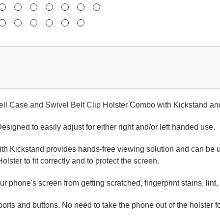
ell Case and Swivel Belt Clip Holster Combo with Kickstand an
d to easily adjust for either right and/or left handed use.
Kickstand provides hands-free viewing solution and can be us
lster to fit correctly and to protect the screen.
ne's screen from getting scratched, fingerprint stains, lint, 
orts and buttons. N
o need to take the phone out of the holster f