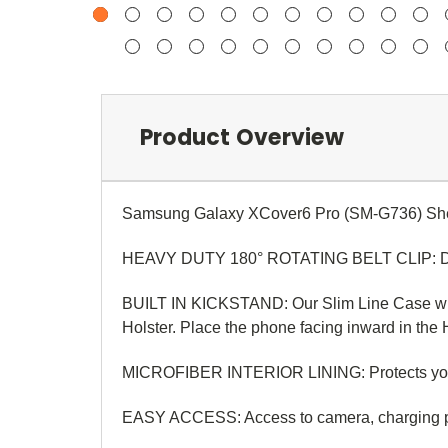
Product Overview
Samsung Galaxy XCover6 Pro (SM-G736)
Sh
HEAVY DUTY 180° ROTATING BELT CLIP: Designe
BUILT IN KICKSTAND: Our Slim Line Case with 
Holster. Place the phone facing inward in the Ho
MICROFIBER INTERIOR LINING: Protects your pho
EASY ACCESS:
Access to camera, charging p