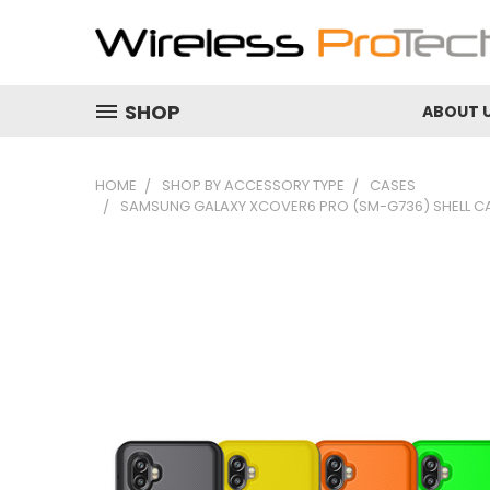
SHOP
ABOUT 
HOME
SHOP BY ACCESSORY TYPE
CASES
SAMSUNG GALAXY XCOVER6 PRO (SM-G736) SHELL CA