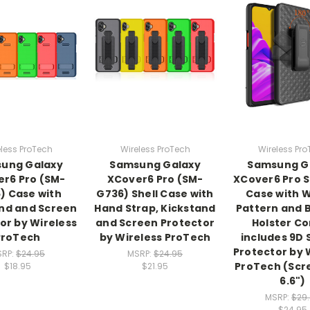
less ProTech
Wireless ProTech
Wireless Pr
ung Galaxy
Samsung Galaxy
Samsung G
r6 Pro (SM-
XCover6 Pro (SM-
XCover6 Pro 
) Case with
G736) Shell Case with
Case with 
nd and Screen
Hand Strap, Kickstand
Pattern and B
or by Wireless
and Screen Protector
Holster C
ProTech
by Wireless ProTech
includes 9D
Protector by 
SRP:
$24.95
MSRP:
$24.95
ProTech (Scr
$18.95
$21.95
6.6")
MSRP:
$29
$24.95