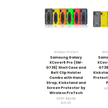
Wireless ProTech
Wire
Samsung Galaxy
Sams
XCover6 Pro (SM-
XCove
G736) Shell Case and
G736
Belt Clip Holster
Kicksta
Combo with Hand
Protect
Strap, Kickstand and
Screen Protector by
M
Wireless ProTech
MSRP:
$32.95
$25.95