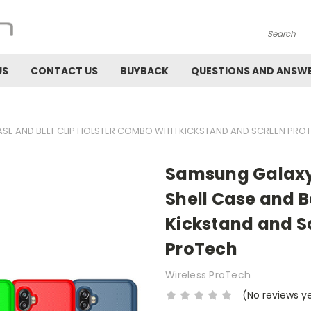
Search
US
CONTACT US
BUYBACK
QUESTIONS AND ANSW
SE AND BELT CLIP HOLSTER COMBO WITH KICKSTAND AND SCREEN PRO
Samsung Galaxy
Shell Case and B
Kickstand and Sc
ProTech
Wireless ProTech
(No reviews y