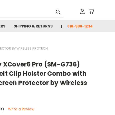
ERS
SHIPPING & RETURNS
818-998-1234
TECTOR BY WIRELESS PROTECH
 XCover6 Pro (SM-G736)
elt Clip Holster Combo with
reen Protector by Wireless
et)
Write a Review