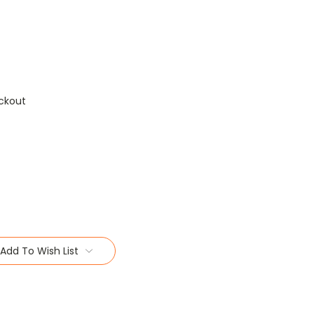
ckout
Add To Wish List