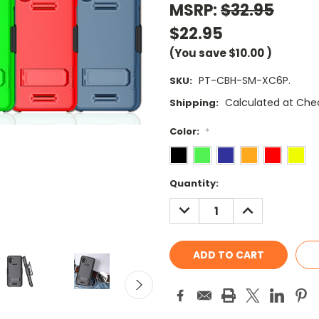
MSRP:
$32.95
$22.95
(You save
$10.00
)
PT-CBH-SM-XC6P.
SKU:
Calculated at Che
Shipping:
Color:
*
Current
Quantity:
Stock:
DECREASE
INCREASE
QUANTITY:
QUANTITY: