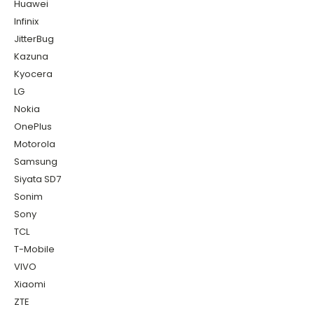
Huawei
Infinix
JitterBug
Kazuna
Kyocera
LG
Nokia
OnePlus
Motorola
Samsung
Siyata SD7
Sonim
Sony
TCL
T-Mobile
VIVO
Xiaomi
ZTE