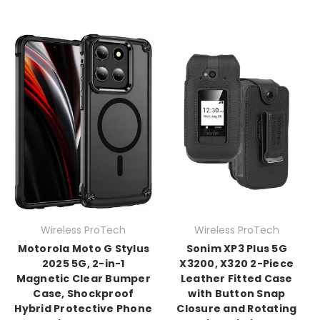
Wireless ProTech
Wireless ProTech
Motorola Moto G Stylus
Sonim XP3 Plus 5G
2025 5G, 2-in-1
X3200, X320 2-Piece
Magnetic Clear Bumper
Leather Fitted Case
Case, Shockproof
with Button Snap
Hybrid Protective Phone
Closure and Rotating