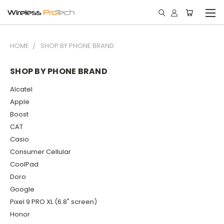
HOME
SHOP BY PHONE BRAND
SHOP BY PHONE BRAND
Alcatel
Apple
Boost
CAT
Casio
Consumer Cellular
CoolPad
Doro
Google
Pixel 9 PRO XL (6.8" screen)
Honor