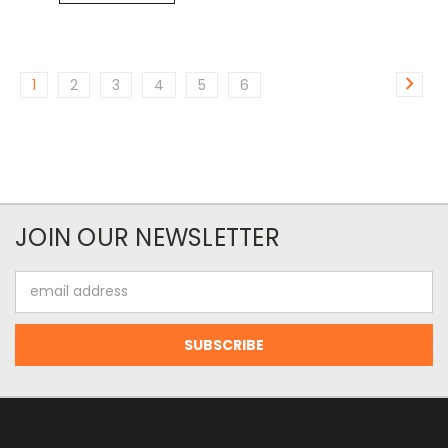
1
2
3
4
5
6
JOIN OUR NEWSLETTER
Email
Address