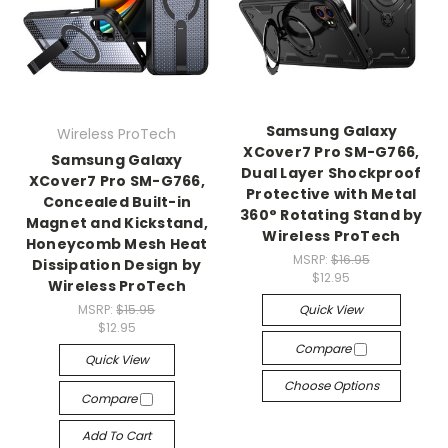
Samsung Galaxy
Wireless ProTech
XCover7 Pro SM-G766,
Samsung Galaxy
Dual Layer Shockproof
XCover7 Pro SM-G766,
Protective with Metal
Concealed Built-in
360° Rotating Stand by
Magnet and Kickstand,
Wireless ProTech
Honeycomb Mesh Heat
MSRP:
$16.95
Dissipation Design by
$12.95
Wireless ProTech
MSRP:
$15.95
Quick View
$12.95
Compare
Quick View
Choose Options
Compare
Add To Cart