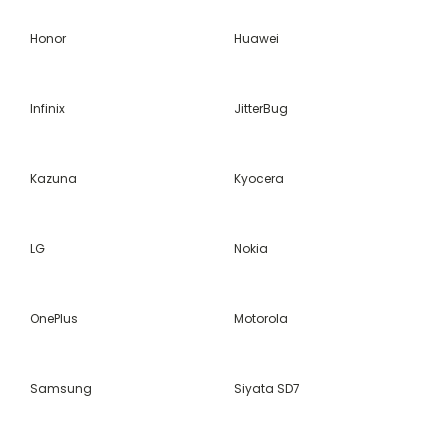
Honor
Huawei
Infinix
JitterBug
Kazuna
Kyocera
LG
Nokia
OnePlus
Motorola
Samsung
Siyata SD7