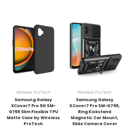
Wireless ProTech
Wireless ProTech
Samsung Galaxy
Samsung Galaxy
XCover7 Pro 5G SM-
XCover7 Pro SM-G766,
G766 Slim Flexible TPU
Ring Kickstand
Matte Case by Wireless
Magnetic Car Mount,
ProTech
Slide Camera Cover