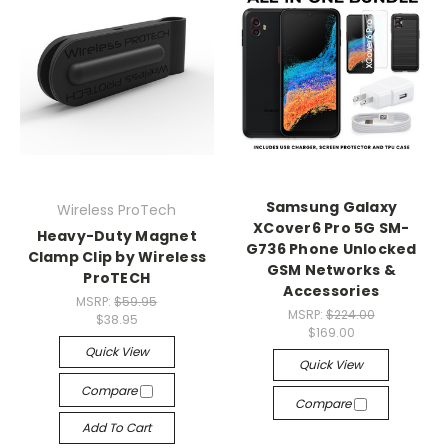
Samsung Galaxy
Wireless ProTech
XCover6 Pro 5G SM-
Heavy-Duty Magnet
G736 Phone Unlocked
Clamp Clip by Wireless
GSM Networks &
ProTECH
Accessories
MSRP:
$59.95
MSRP:
$224.00
$38.95
$169.00
Quick View
Quick View
Compare
Compare
Add To Cart