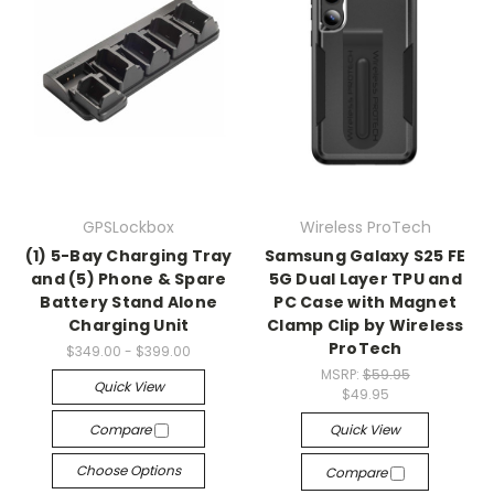
GPSLockbox
Wireless ProTech
(1) 5-Bay Charging Tray
Samsung Galaxy S25 FE
and (5) Phone & Spare
5G Dual Layer TPU and
Battery Stand Alone
PC Case with Magnet
Charging Unit
Clamp Clip by Wireless
ProTech
$349.00 - $399.00
MSRP:
$59.95
Quick View
$49.95
Compare
Quick View
Choose Options
Compare