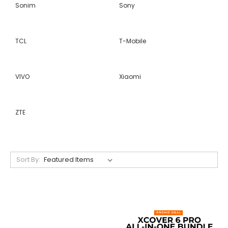
Sonim
Sony
TCL
T-Mobile
VIVO
Xiaomi
ZTE
Sort By: