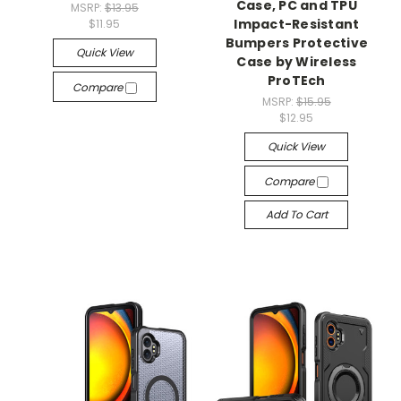
Case, PC and TPU
MSRP:
$13.95
Impact-Resistant
$11.95
Bumpers Protective
Quick View
Case by Wireless
ProTEch
Compare
MSRP:
$15.95
$12.95
Quick View
Compare
Add To Cart