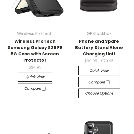
Wireless ProTech
GPSLockbox
Wireless ProTech
Phone and Spare
Samsung Galaxy S25 FE
Battery Stand Alone
5G Case with Screen
Charging Unit
Protector
$69.95 - $79.95
$24.95
Quick View
Quick View
Compare
Compare
Choose Options