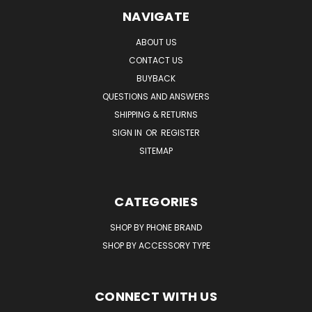
NAVIGATE
ABOUT US
CONTACT US
BUYBACK
QUESTIONS AND ANSWERS
SHIPPING & RETURNS
SIGN IN
OR
REGISTER
SITEMAP
CATEGORIES
SHOP BY PHONE BRAND
SHOP BY ACCESSORY TYPE
CONNECT WITH US