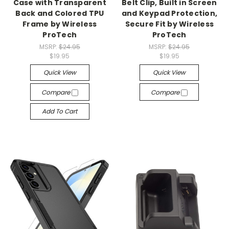
Case with Transparent
Belt Clip, Built in Screen
Back and Colored TPU
and Keypad Protection,
Frame by Wireless
Secure Fit by Wireless
ProTech
ProTech
MSRP:
$24.95
MSRP:
$24.95
$19.95
$19.95
Quick View
Quick View
Compare
Compare
Add To Cart