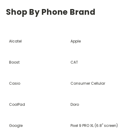
Shop By Phone Brand
Alcatel
Apple
Boost
CAT
Casio
Consumer Cellular
CoolPad
Doro
Google
Pixel 9 PRO XL (6.8" screen)