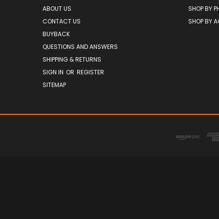
ABOUT US
SHOP BY P
CONTACT US
SHOP BY 
BUYBACK
QUESTIONS AND ANSWERS
SHIPPING & RETURNS
SIGN IN
OR
REGISTER
SITEMAP