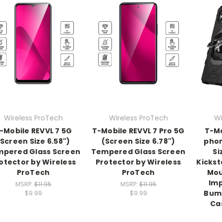
Wireless ProTech
Wireless ProTech
Wi
-Mobile REVVL 7 5G
T-Mobile REVVL 7 Pro 5G
T-Mo
(Screen Size 6.58")
(Screen Size 6.78")
phon
pered Glass Screen
Tempered Glass Screen
Si
otector by Wireless
Protector by Wireless
Kickst
ProTech
ProTech
Mou
Imp
MSRP:
$11.95
MSRP:
$11.95
Bump
$9.99
$9.99
Ca