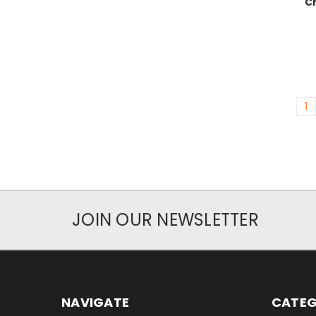
C
1
JOIN OUR NEWSLETTER
NAVIGATE
CATEG