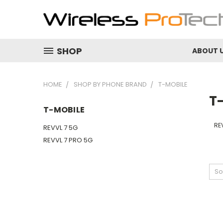
SHOP
ABOUT 
HOME
SHOP BY PHONE BRAND
T-MOBILE
T
T-MOBILE
RE
REVVL 7 5G
REVVL 7 PRO 5G
So