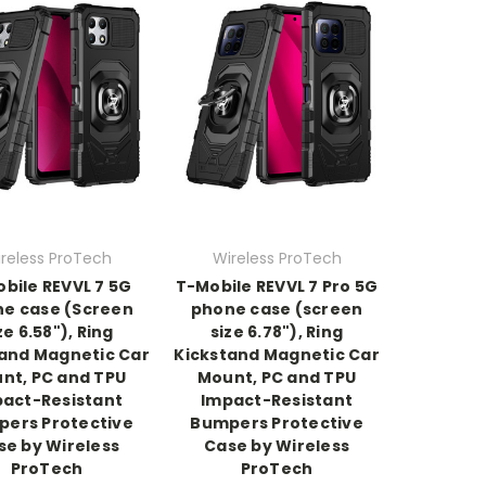
reless ProTech
Wireless ProTech
bile REVVL 7 5G
T-Mobile REVVL 7 Pro 5G
e case (Screen
phone case (screen
ze 6.58"), Ring
size 6.78"), Ring
and Magnetic Car
Kickstand Magnetic Car
nt, PC and TPU
Mount, PC and TPU
act-Resistant
Impact-Resistant
ers Protective
Bumpers Protective
se by Wireless
Case by Wireless
ProTech
ProTech