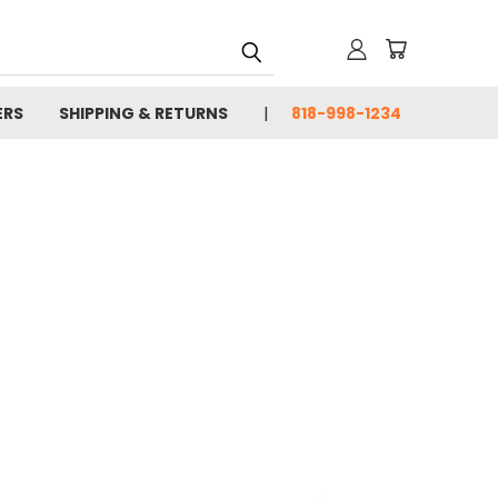
ERS
SHIPPING & RETURNS
818-998-1234