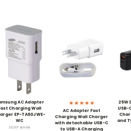
amsung AC Adapter
25W D
Fast Charging Wall
USB-C
AC Adapter Fast
arger EP-TA50JWE-
Char
Charging Wall Charger
WC
and T
with detachable USB-C
MSRP:
$11.95
to USB-A Charging