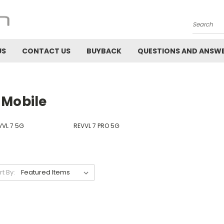
Search
US
CONTACT US
BUYBACK
QUESTIONS AND ANSW
-Mobile
VVL 7 5G
REVVL 7 PRO 5G
rt By: