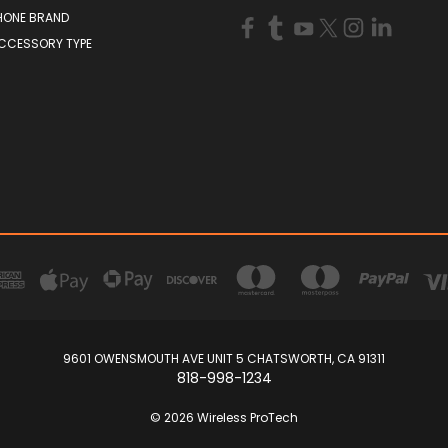
HONE BRAND
ACCESSORY TYPE
9601 OWENSMOUTH AVE UNIT 5 CHATSWORTH, CA 91311
818-998-1234
© 2026 Wireless ProTech