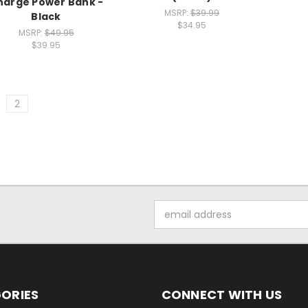
harge Power Bank -
MSRP:
$39.99
Black
$34.95
MSRP:
$49.95
$39.95
2
Email
Address
ORIES
CONNECT WITH US