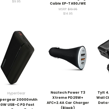
$9.95
Cable EP-TA50JWE
MSRP:
$19.95
$14.95
Naztech Power T3
Tylt 4
HyperGear
Xtreme PD25W+
Wall C
pergear 20000mAh
AFC+2.4A Car Charger
Data 
20W USB-C PD Fast
(Black)