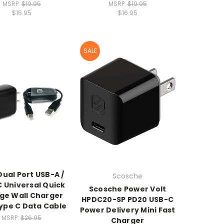
MSRP:
$19.95
MSRP:
$19.95
$16.95
$16.95
SALE
ual Port USB-A /
Scosche
 Universal Quick
Scosche Power Volt
ge Wall Charger
HPDC20-SP PD20 USB-C
ype C Data Cable
Power Delivery Mini Fast
MSRP:
$26.95
Charger