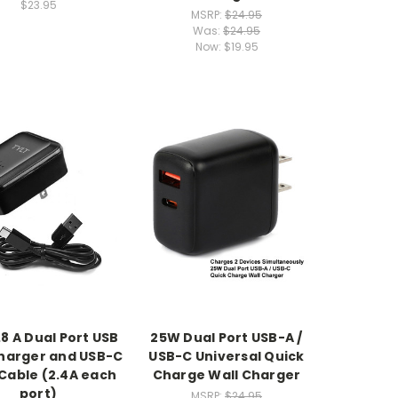
$23.95
MSRP:
$24.95
Was:
$24.95
Now:
$19.95
.8 A Dual Port USB
25W Dual Port USB-A /
harger and USB-C
USB-C Universal Quick
Cable (2.4A each
Charge Wall Charger
port)
MSRP:
$24.95