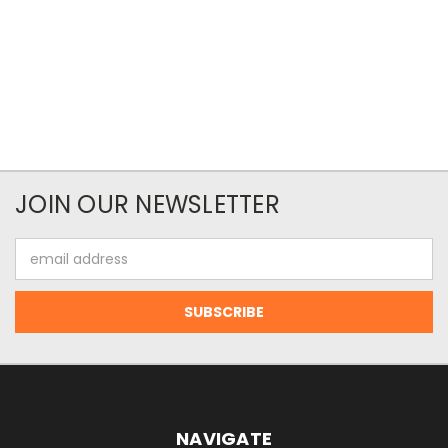
JOIN OUR NEWSLETTER
Email
Address
NAVIGATE