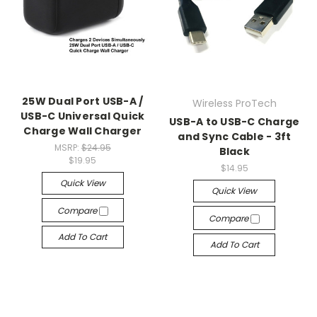
25W Dual Port USB-A /
Wireless ProTech
USB-C Universal Quick
USB-A to USB-C Charge
Charge Wall Charger
and Sync Cable - 3ft
MSRP:
$24.95
Black
$19.95
$14.95
Quick View
Quick View
Compare
Compare
Add To Cart
Add To Cart