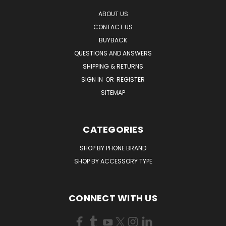
ABOUT US
CONTACT US
BUYBACK
QUESTIONS AND ANSWERS
SHIPPING & RETURNS
SIGN IN
OR
REGISTER
SITEMAP
CATEGORIES
SHOP BY PHONE BRAND
SHOP BY ACCESSORY TYPE
CONNECT WITH US