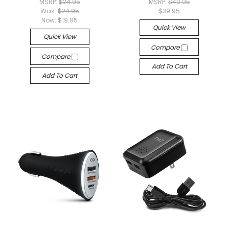
MSRP:
$24.95
MSRP:
$49.95
Was:
$24.95
$39.95
Now:
$19.95
Quick View
Quick View
Compare
Compare
Add To Cart
Add To Cart