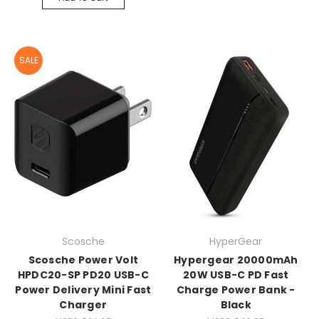
SALE
Scosche
HyperGear
Scosche Power Volt
Hypergear 20000mAh
HPDC20-SP PD20 USB-C
20W USB-C PD Fast
Power Delivery Mini Fast
Charge Power Bank -
Charger
Black