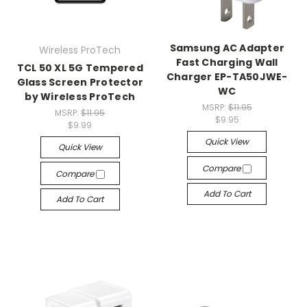
Samsung AC Adapter
Wireless ProTech
Fast Charging Wall
TCL 50 XL 5G Tempered
Charger EP-TA50JWE-
Glass Screen Protector
WC
by Wireless ProTech
MSRP:
$11.95
MSRP:
$11.95
$9.95
$9.99
Quick View
Quick View
Compare
Compare
Add To Cart
Add To Cart