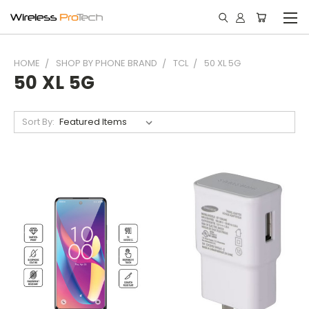
HOME
SHOP BY PHONE BRAND
TCL
50 XL 5G
50 XL 5G
Sort By: