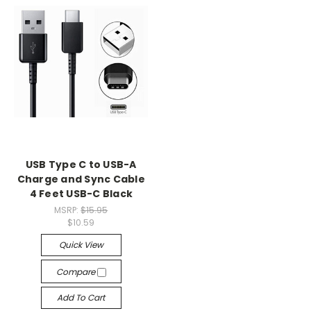
USB Type C to USB-A
Charge and Sync Cable
4 Feet USB-C Black
MSRP:
$15.95
$10.59
Quick View
Compare
Add To Cart