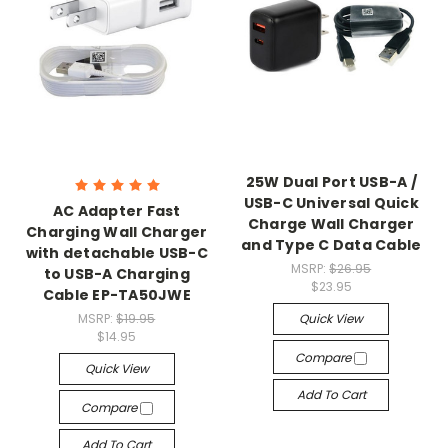
25W Dual Port USB-A /
USB-C Universal Quick
AC Adapter Fast
Charge Wall Charger
Charging Wall Charger
and Type C Data Cable
with detachable USB-C
MSRP:
$26.95
to USB-A Charging
$23.95
Cable EP-TA50JWE
MSRP:
$19.95
Quick View
$14.95
Compare
Quick View
Add To Cart
Compare
Add To Cart