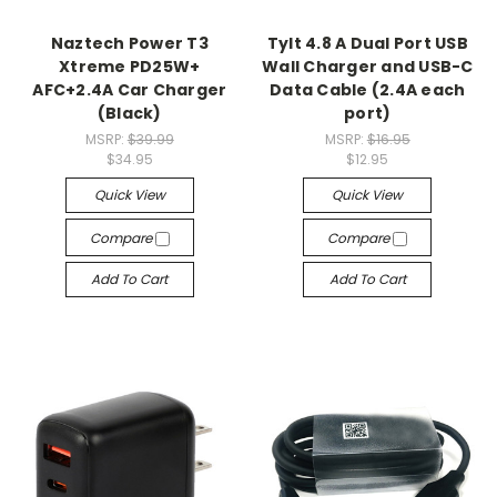
Naztech Power T3
Tylt 4.8 A Dual Port USB
Xtreme PD25W+
Wall Charger and USB-C
AFC+2.4A Car Charger
Data Cable (2.4A each
(Black)
port)
MSRP:
$39.99
MSRP:
$16.95
$34.95
$12.95
Quick View
Quick View
Compare
Compare
Add To Cart
Add To Cart