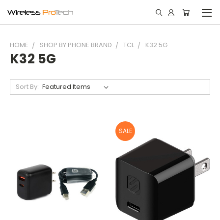
HOME
SHOP BY PHONE BRAND
TCL
K32 5G
K32 5G
Sort By:
SALE