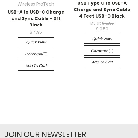
USB Type C to USB-A
Wireless ProTech
Charge and Sync Cable
USB-A to USB-C Charge
4 Feet USB-C Black
and Sync Cable - 3ft
MSRP:
$15.95
Black
$10.59
$14.95
Quick View
Quick View
Compare
Compare
Add To Cart
Add To Cart
JOIN OUR NEWSLETTER