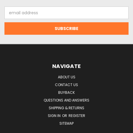
Email
Address
NAVIGATE
ABOUT US
CONTACT US
BUYBACK
QUESTIONS AND ANSWERS
SHIPPING & RETURNS
SIGN IN
OR
REGISTER
SITEMAP