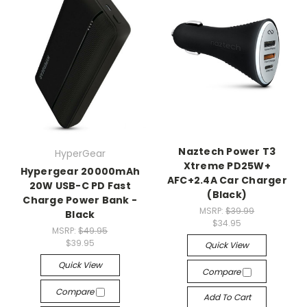
Naztech Power T3
HyperGear
Xtreme PD25W+
Hypergear 20000mAh
AFC+2.4A Car Charger
20W USB-C PD Fast
(Black)
Charge Power Bank -
MSRP:
$39.99
Black
$34.95
MSRP:
$49.95
$39.95
Quick View
Quick View
Compare
Compare
Add To Cart