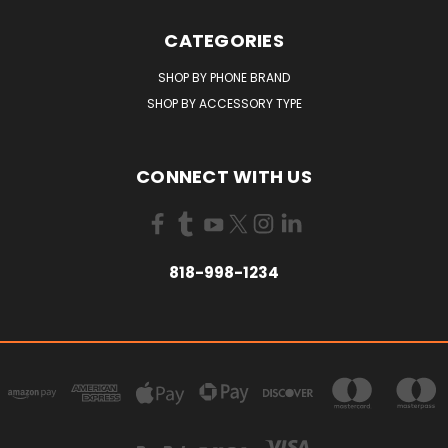
CATEGORIES
SHOP BY PHONE BRAND
SHOP BY ACCESSORY TYPE
CONNECT WITH US
818-998-1234