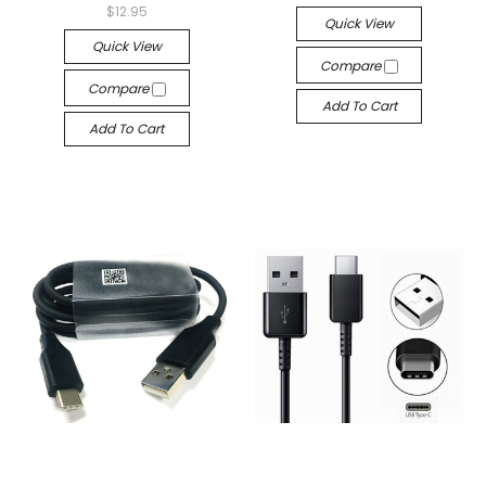
$12.95
Quick View
Quick View
Compare
Compare
Add To Cart
Add To Cart