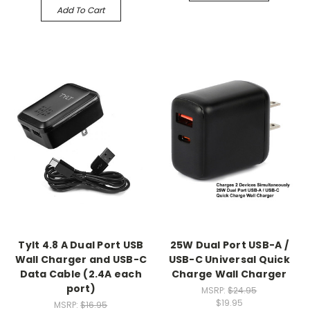
Add To Cart
Tylt 4.8 A Dual Port USB
25W Dual Port USB-A /
Wall Charger and USB-C
USB-C Universal Quick
Data Cable (2.4A each
Charge Wall Charger
port)
MSRP:
$24.95
$19.95
MSRP:
$16.95