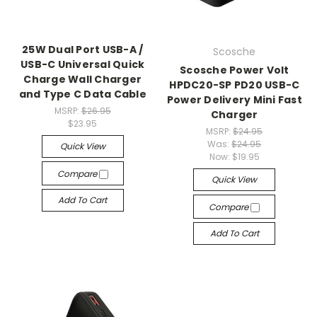
25W Dual Port USB-A /
Scosche
USB-C Universal Quick
Scosche Power Volt
Charge Wall Charger
HPDC20-SP PD20 USB-C
and Type C Data Cable
Power Delivery Mini Fast
MSRP:
$26.95
Charger
$23.95
MSRP:
$24.95
Was:
$24.95
Quick View
Now:
$19.95
Compare
Quick View
Add To Cart
Compare
Add To Cart